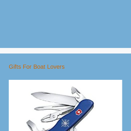
Gifts For Boat Lovers