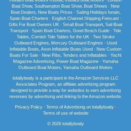
Boat Show, Southampton Boat Show, Boat Shows
·
New
Boat Dealers, New Boats Prices
·
Sailing Holidays Ionain,
Spain Boat Charters
·
English Channel Shipping Forecast
·
Gifts For Boat Owners UK ·
Small Boat Transport, Sail Boat
Transport
·
Spain Boat Charters, Good Beach Guide
·
Tide
Tables, Cornish Tide Tables for the UK
·
Two Stroke
Outboard Engines, Mercury Outboard Engines
·
Used
Inflatable Boats, Avon Inflatable Boats Used
·
New Custom
Boats For Sale
·
New Ribs, Tenders and Inflatables
·
Yacht
Magazine Advertising, Power Boat Magazine
·
Yamaha
Outboard Boat Motors, Yamaha Outboard Motors
totallyboaty is a participant in the Amazon Services LLC
Associates Program, an affiliate advertising program
designed to provide a way for websites to earn advertising
revenues by advertising and linking to the Amazon website.
Privacy Policy
·
Terms of Advertising on totallyboaty
·
Terms of use of website
© 2026 totallyboaty