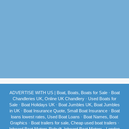
ADVERTISE WITH US
|
Boat, Boats, Boats for Sale
·
Boat
Chandleries UK, Online UK Chandlery
·
Used Boats for
Sale
·
Boat Holidays UK
·
Boat Jumbles UK, Boat Jumbles
in UK
·
Boat Insurance Quote, Small Boat Insurance
·
Boat
loans lowest rates, Used Boat Loans
·
Boat Names, Boat
Graphics
·
Boat trailers for sale, Cheap used boat trailers
·
Inboard Boat Motors Rebuilt, Inboard Boat Motors
·
London