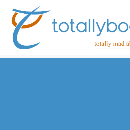
Skip
to
content