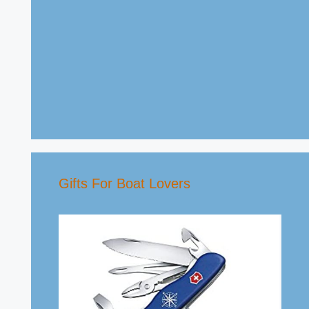
Gifts For Boat Lovers