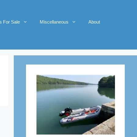
s For Sale
Miscellaneous
About