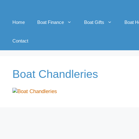
Home
Boat Finance
Boat Gifts
Boat H
Contact
Boat Chandleries