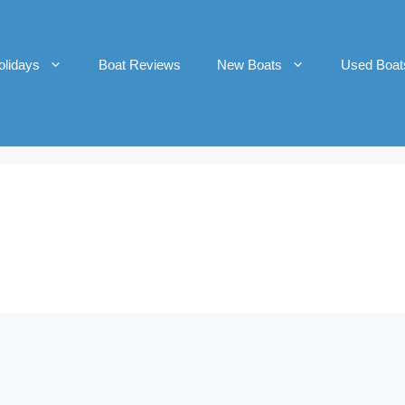
olidays
Boat Reviews
New Boats
Used Boat