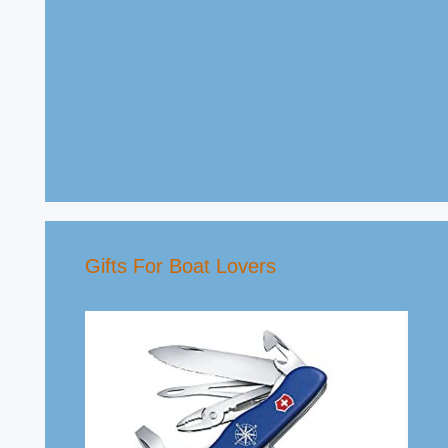
Gifts For Boat Lovers