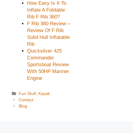
How Easy Is It To
Inflate A Foldable
Rib F Rib 360?
F Rib 360 Review –
Review Of F Rib
Solid Hull Inflatable
Rib
Quicksilver 425
Commander
Sportsboat Review
With 50HP Mariner
Engine
Categories
Fun Stuff
,
Kayak
Contact
Blog