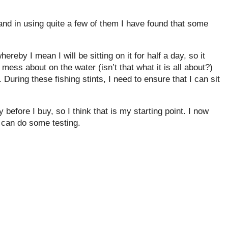
and in using quite a few of them I have found that some
hereby I mean I will be sitting on it for half a day, so it
 mess about on the water (isn’t that what it is all about?)
 During these fishing stints, I need to ensure that I can sit
 before I buy, so I think that is my starting point. I now
 can do some testing.