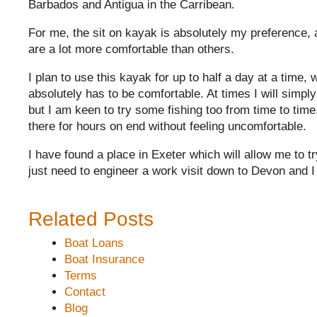
Barbados and Antigua in the Carribean.
For me, the sit on kayak is absolutely my preference, 
are a lot more comfortable than others.
I plan to use this kayak for up to half a day at a time, w
absolutely has to be comfortable. At times I will simply
but I am keen to try some fishing too from time to time.
there for hours on end without feeling uncomfortable.
I have found a place in Exeter which will allow me to try
just need to engineer a work visit down to Devon and I
Related Posts
Boat Loans
Boat Insurance
Terms
Contact
Blog