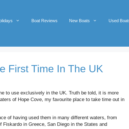
olidays
Boat Reviews
New Boats
Used Boat
e First Time In The UK
me to use exclusively in the UK. Truth be told, it is more
waters of Hope Cove, my favourite place to take time out in
nce of having used them in many different waters, from
of Fiskardo in Greece, San Diego in the States and