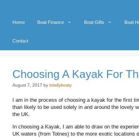
Home
Boat Finance
Boat Gifts
Boat H
Contact
Choosing A Kayak For Th
August 7, 2017
by
totallyboaty
I am in the process of choosing a kayak for the first ti
than likely to be used solely in and around the lovely 
the UK.
In choosing a Kayak, I am able to draw on the experie
UK waters (from Totnes) to the more exotic locations 