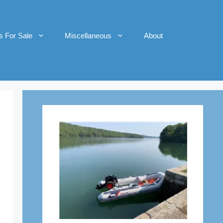
s For Sale
Miscellaneous
About