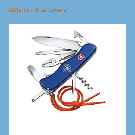
Gifts For Boat Lovers