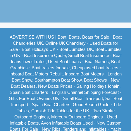
ADVERTISE WITH US
|
Boat, Boats, Boats for Sale
·
Boat
Chandleries UK, Online UK Chandlery
·
Used Boats for
Sale
·
Boat Holidays UK
·
Boat Jumbles UK, Boat Jumbles
in UK
·
Boat Insurance Quote, Small Boat Insurance
·
Boat
loans lowest rates, Used Boat Loans
·
Boat Names, Boat
Graphics
·
Boat trailers for sale, Cheap used boat trailers
·
Inboard Boat Motors Rebuilt, Inboard Boat Motors
·
London
Boat Show, Southampton Boat Show, Boat Shows
·
New
Boat Dealers, New Boats Prices
·
Sailing Holidays Ionain,
Spain Boat Charters
·
English Channel Shipping Forecast
·
Gifts For Boat Owners UK ·
Small Boat Transport, Sail Boat
Transport
·
Spain Boat Charters, Good Beach Guide
·
Tide
Tables, Cornish Tide Tables for the UK
·
Two Stroke
Outboard Engines, Mercury Outboard Engines
·
Used
Inflatable Boats, Avon Inflatable Boats Used
·
New Custom
Boats For Sale
·
New Ribs, Tenders and Inflatables
·
Yacht