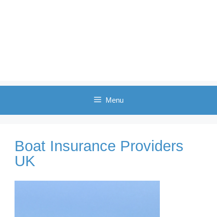
Menu
Boat Insurance Providers
UK