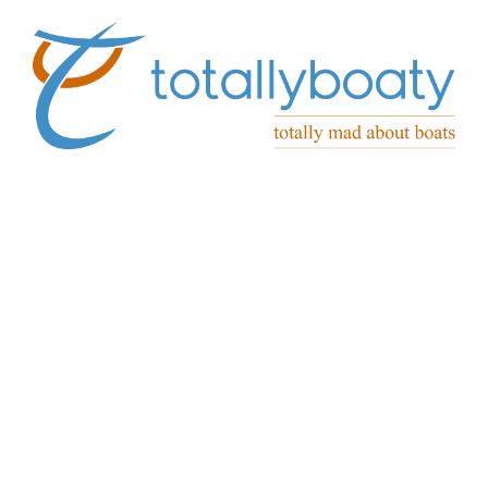
Skip
to
content